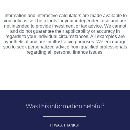
Information and interactive calculators are made available to
you only as self-help tools for your independent use and are
not intended to provide investment or tax advice. We cannot
and do not guarantee their applicability or accuracy in
regards to your individual circumstances. All examples are
hypothetical and are for illustrative purposes. We encourage
you to seek personalized advice from qualified professionals
regarding all personal finance issues.
Was this information helpful?
IT WAS, THANKS!