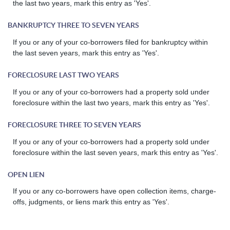
the last two years, mark this entry as 'Yes'.
BANKRUPTCY THREE TO SEVEN YEARS
If you or any of your co-borrowers filed for bankruptcy within
the last seven years, mark this entry as 'Yes'.
FORECLOSURE LAST TWO YEARS
If you or any of your co-borrowers had a property sold under
foreclosure within the last two years, mark this entry as 'Yes'.
FORECLOSURE THREE TO SEVEN YEARS
If you or any of your co-borrowers had a property sold under
foreclosure within the last seven years, mark this entry as 'Yes'.
OPEN LIEN
If you or any co-borrowers have open collection items, charge-
offs, judgments, or liens mark this entry as 'Yes'.