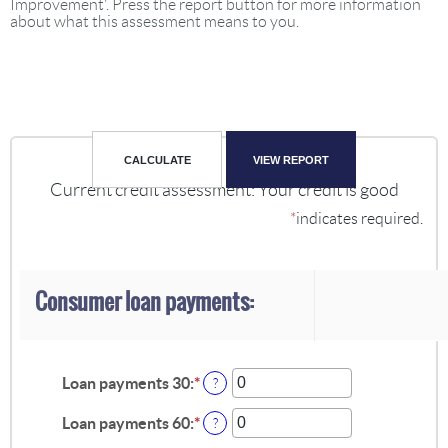
Improvement'. Press the report button for more information
about what this assessment means to you.
Current credit assessment: Your credit is good
*
indicates required.
Consumer loan payments:
Loan payments 30
:
*
Enter
?
an
amount
Loan payments 60
:
*
Enter
?
between
an