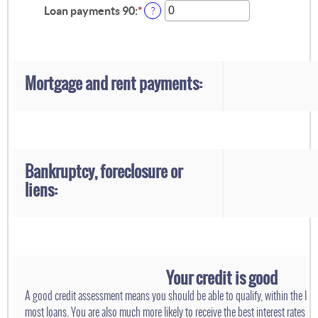
0
amount
Loan payments 90
:
*
Enter
?
and
between
an
20
0
amount
and
between
20
0
and
Mortgage and rent payments:
20
Bankruptcy, foreclosure or
liens:
Your credit is good
A good credit assessment means you should be able to qualify, within the limi
most loans. You are also much more likely to receive the best interest rates ava