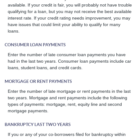
available. If your credit is fair, you will probably not have trouble
qualifying for a loan, but you may not receive the best available
interest rate. If your credit rating needs improvement, you may
have issues that could limit your ability to qualify for many
loans.
CONSUMER LOAN PAYMENTS
Enter the number of late consumer loan payments you have
had in the last two years. Consumer loan payments include car
loans, student loans, and credit cards.
MORTGAGE OR RENT PAYMENTS
Enter the number of late mortgage or rent payments in the last
two years. Mortgage and rent payments include the following
types of payments: mortgage, rent, equity line and second
mortgage payments.
BANKRUPTCY LAST TWO YEARS
If you or any of your co-borrowers filed for bankruptcy within