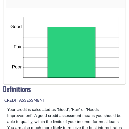
Definitions
CREDIT ASSESSMENT
Your credit is calculated as 'Good', 'Fair' or 'Needs
Improvement'. A good credit assessment means you should be
able to qualify, within the limits of your income, for most loans.
You are also much more likely to receive the best interest rates