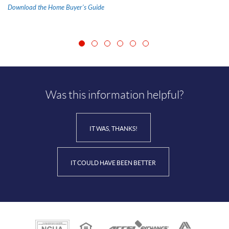
(Opens
Download the Home Buyer's Guide
in
a
new
Window)
Was this information helpful?
IT WAS, THANKS!
IT COULD HAVE BEEN BETTER