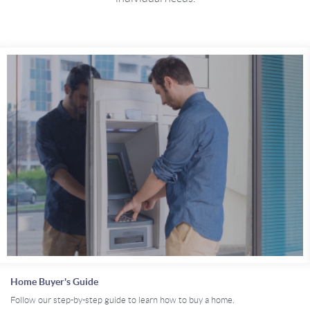
Home Buyer's Guide
Follow our step-by-step guide to learn how to buy a home.