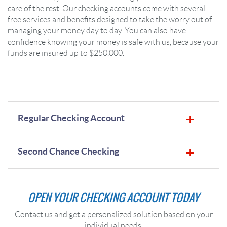
care of the rest. Our checking accounts come with several
free services and benefits designed to take the worry out of
managing your money day to day. You can also have
confidence knowing your money is safe with us, because your
funds are insured up to $250,000.
Regular Checking Account
Second Chance Checking
OPEN YOUR CHECKING ACCOUNT TODAY
Contact us and get a personalized solution based on your
individual needs.