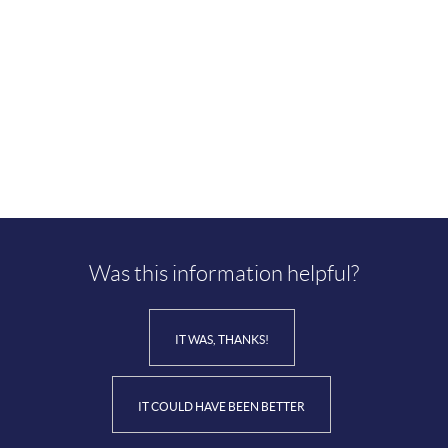
Was this information helpful?
IT WAS, THANKS!
IT COULD HAVE BEEN BETTER