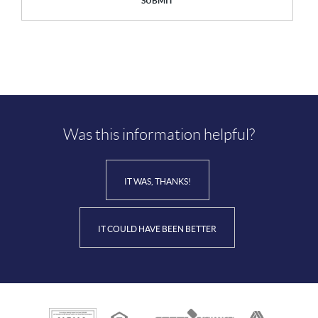
SUBMIT
Was this information helpful?
IT WAS, THANKS!
IT COULD HAVE BEEN BETTER