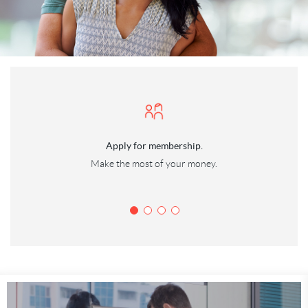
(Opens
Apply for membership.
in
Make the most of your money.
a
new
Window)