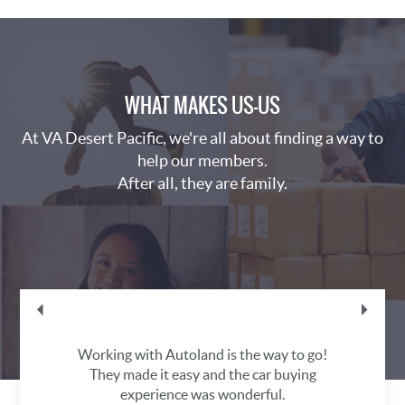
WHAT MAKES US—US
At VA Desert Pacific, we're all about finding a way to
help our members.
After all, they are family.
lly
Working with Autoland is the way to go!
I
.
They made it easy and the car buying
experience was wonderful.