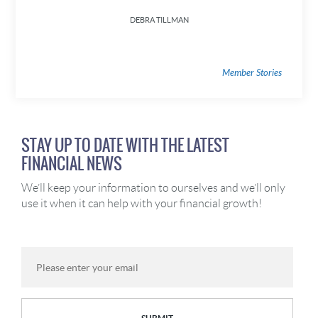
DEBRA TILLMAN
Member Stories
STAY UP TO DATE WITH THE LATEST
FINANCIAL NEWS
We’ll keep your information to ourselves and we’ll only
use it when it can help with your financial growth!
Email
Address: