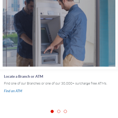
Locate a Branch or ATM
Find one of our Branches or one of our 30,000+ surcharge free ATMs.
Find an ATM