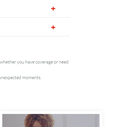
re whether you have coverage or need
’s unexpected moments.