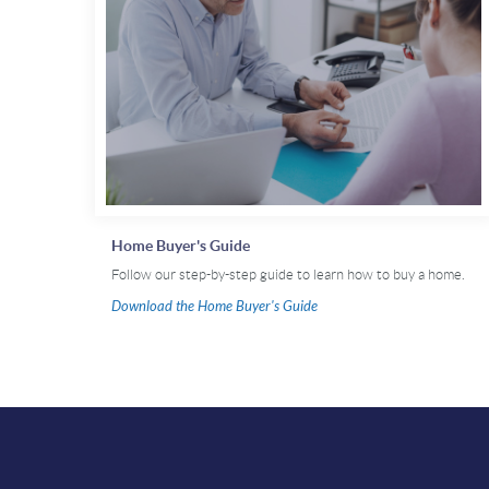
Home Buyer's Guide
Follow our step-by-step guide to learn how to buy a home.
(Opens
Download the Home Buyer's Guide
in
a
new
Window)