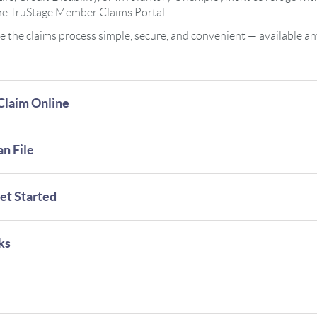
the TruStage Member Claims Portal.
ke the claims process simple, secure, and convenient — available a
Claim Online
n File
et Started
ks