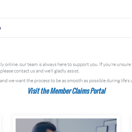
n
tly online, our team is always here to support you. If you’re unsu
please contact us and we’ll gladly assist.
 and we want the process to be as smooth as possible during life
Visit the Member Claims Portal