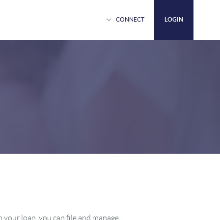
Login
CONNECT
LOGIN
Close
Login
 your loan, you can file and manage