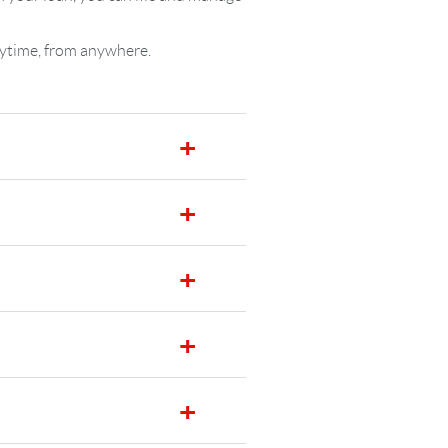
nytime, from anywhere.