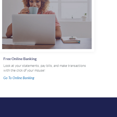
Free Online Banking
Look at your statements, pay bills, and make transactions
with the click of your mouse!
(Opens
Go To Online Banking
in
a
new
Window)