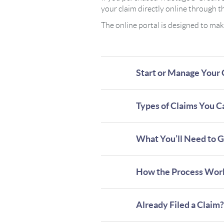
your claim directly online through 
The online portal is designed to ma
Start or Manage Your 
Types of Claims You Ca
What You’ll Need to G
How the Process Wor
Already Filed a Claim?