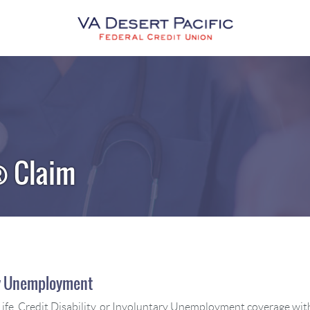
VA
Desert
Pacific
Federal
Credit
Union
® Claim
ary Unemployment
ife, Credit Disability, or Involuntary Unemployment coverage with