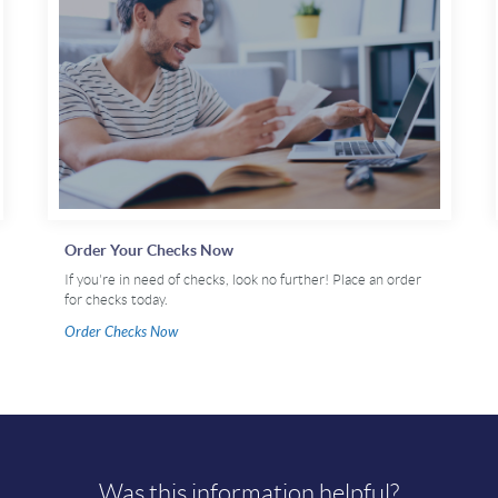
Order Your Checks Now
If you're in need of checks, look no further! Place an order
for checks today.
Order Checks Now
Was this information helpful?