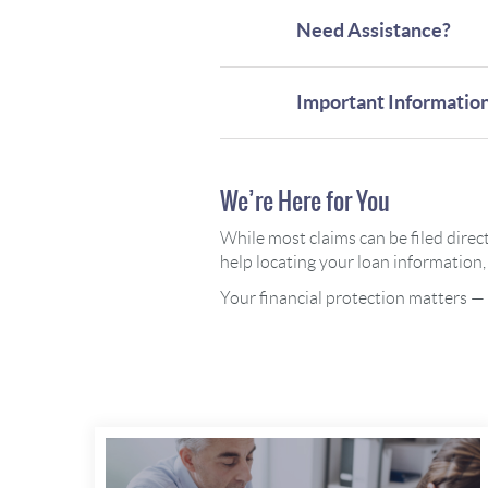
Need Assistance?
Important Informatio
We’re Here for You
While most claims can be filed direc
help locating your loan information, 
Your financial protection matters —