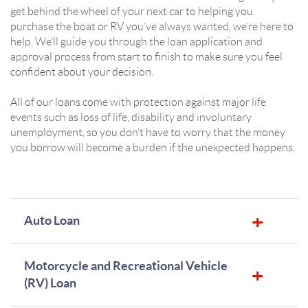
get behind the wheel of your next car to helping you
purchase the boat or RV you’ve always wanted, we’re here to
help. We’ll guide you through the loan application and
approval process from start to finish to make sure you feel
confident about your decision.
All of our loans come with protection against major life
events such as loss of life, disability and involuntary
unemployment, so you don’t have to worry that the money
you borrow will become a burden if the unexpected happens.
Auto Loan
Motorcycle and Recreational Vehicle
(RV) Loan