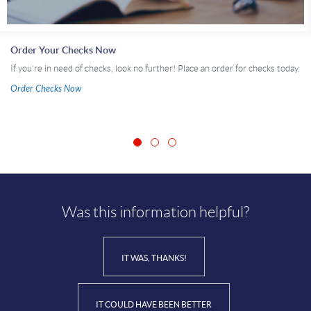
Order Your Checks Now
If you're in need of checks, look no further! Place an order for checks today.
Order Checks Now
Was this information helpful?
IT WAS, THANKS!
IT COULD HAVE BEEN BETTER