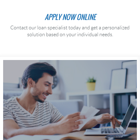
APPLY NOW ONLINE
Contact our loan specialist today and get a personalized
solution based on your individual needs.