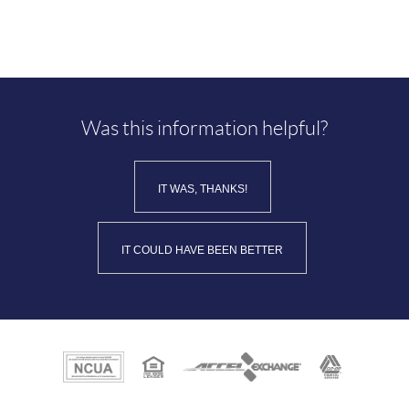
Was this information helpful?
IT WAS, THANKS!
IT COULD HAVE BEEN BETTER