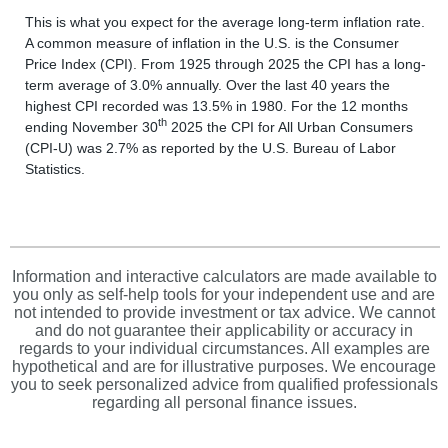
This is what you expect for the average long-term inflation rate.
A common measure of inflation in the U.S. is the Consumer
Price Index (CPI). From 1925 through 2025 the CPI has a long-
term average of 3.0% annually. Over the last 40 years the
highest CPI recorded was 13.5% in 1980. For the 12 months
th
ending November 30
2025 the CPI for All Urban Consumers
(CPI-U) was 2.7% as reported by the U.S. Bureau of Labor
Statistics.
Information and interactive calculators are made available to
you only as self-help tools for your independent use and are
not intended to provide investment or tax advice. We cannot
and do not guarantee their applicability or accuracy in
regards to your individual circumstances. All examples are
hypothetical and are for illustrative purposes. We encourage
you to seek personalized advice from qualified professionals
regarding all personal finance issues.