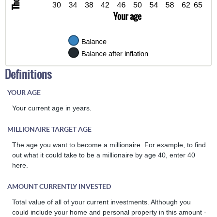
Definitions
YOUR AGE
Your current age in years.
MILLIONAIRE TARGET AGE
The age you want to become a millionaire. For example, to find
out what it could take to be a millionaire by age 40, enter 40
here.
AMOUNT CURRENTLY INVESTED
Total value of all of your current investments. Although you
could include your home and personal property in this amount -