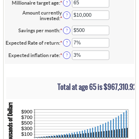
amount
Millionaire target age
:
*
Enter
?
between
an
0
Amount currently
amount
?
and
invested
:
*
Enter
between
100
an
1
amount
Savings per month
:
*
Enter
and
?
between
an
100
$0
amount
Expected Rate of return
:
*
Enter
?
and
between
an
$10,000,000
$0
amount
Expected inflation rate
:
*
Enter
?
and
between
an
$10,000
0%
amount
and
between
20%
0%
and
Total at age 65 is $967,310.92
20%