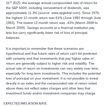
st
31
2025, the average annual compounded rate of return for
the S&P 500®, including reinvestment of dividends, was
approximately 11.3% (source: www.spglobal.com). Since 1970,
the highest 12-month return was 61% (June 1982 through June
1983). The lowest 12-month return was -43% (March 2008 to
March 2009). Savings accounts at a financial institution pay
less but carry significantly lower risk of loss of principal
balances.
It is important to remember that these scenarios are
hypothetical and that future rates of return can't be predicted
with certainty and that investments that pay higher rates of
return are generally subject to higher risk and volatility. The
actual rate of return on investments can vary widely over time,
especially for long-term investments. This includes the potential
loss of principal on your investment. It is not possible to invest
directly in an index and the compounded rate of return noted
above does not reflect sales charges and other fees that
investment funds and/or investment companies may charge.
EXPECTED INFLATION RATE