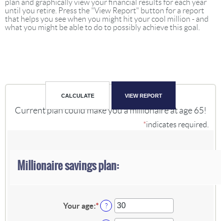
plan and graphically view your financial results for each year
until you retire. Press the "View Report" button for a report
that helps you see when you might hit your cool million - and
what you might be able to do to possibly achieve this goal.
Current plan could make you a millionaire at age 65!
*
indicates required.
Millionaire savings plan:
Your age
:
*
Enter
?
an