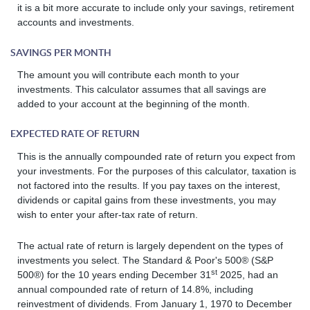
it is a bit more accurate to include only your savings, retirement
accounts and investments.
SAVINGS PER MONTH
The amount you will contribute each month to your
investments. This calculator assumes that all savings are
added to your account at the beginning of the month.
EXPECTED RATE OF RETURN
This is the annually compounded rate of return you expect from
your investments. For the purposes of this calculator, taxation is
not factored into the results. If you pay taxes on the interest,
dividends or capital gains from these investments, you may
wish to enter your after-tax rate of return.
The actual rate of return is largely dependent on the types of
investments you select. The Standard & Poor's 500® (S&P
st
500®) for the 10 years ending December 31
2025, had an
annual compounded rate of return of 14.8%, including
reinvestment of dividends. From January 1, 1970 to December