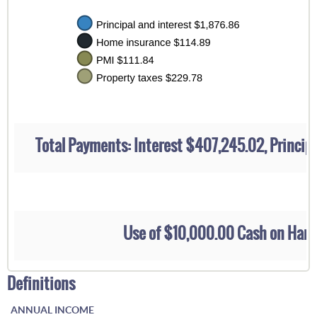
Total Payments: Interest $407,245.02, Princi
Use of $10,000.00 Cash on Han
Definitions
ANNUAL INCOME