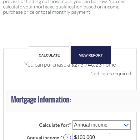
process of finding out how much you can borrow. You can
calculate your mortgage qualification based on income,
purchase price or total monthly payment.
You can purchase a $275,740.23 home
*
indicates required.
Mortgage Information:
Calculate for
:
*
Annual income
:
*
Enter
?