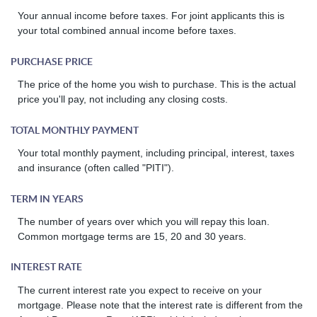
Your annual income before taxes. For joint applicants this is
your total combined annual income before taxes.
PURCHASE PRICE
The price of the home you wish to purchase. This is the actual
price you'll pay, not including any closing costs.
TOTAL MONTHLY PAYMENT
Your total monthly payment, including principal, interest, taxes
and insurance (often called "PITI").
TERM IN YEARS
The number of years over which you will repay this loan.
Common mortgage terms are 15, 20 and 30 years.
INTEREST RATE
The current interest rate you expect to receive on your
mortgage. Please note that the interest rate is different from the