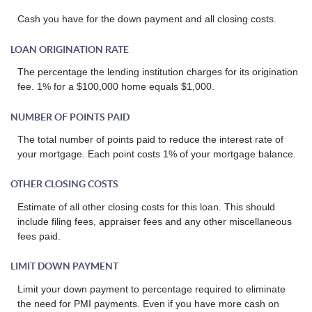
Cash you have for the down payment and all closing costs.
LOAN ORIGINATION RATE
The percentage the lending institution charges for its origination
fee. 1% for a $100,000 home equals $1,000.
NUMBER OF POINTS PAID
The total number of points paid to reduce the interest rate of
your mortgage. Each point costs 1% of your mortgage balance.
OTHER CLOSING COSTS
Estimate of all other closing costs for this loan. This should
include filing fees, appraiser fees and any other miscellaneous
fees paid.
LIMIT DOWN PAYMENT
Limit your down payment to percentage required to eliminate
the need for PMI payments. Even if you have more cash on