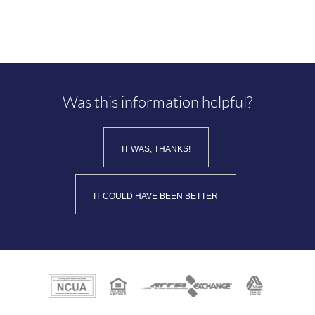
Was this information helpful?
IT WAS, THANKS!
IT COULD HAVE BEEN BETTER