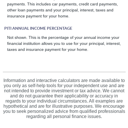
payments. This includes car payments, credit card payments,
other loan payments and your principal, interest, taxes and
insurance payment for your home.
PITI ANNUAL INCOME PERCENTAGE
Not shown. This is the percentage of your annual income your
financial institution allows you to use for your principal, interest,
taxes and insurance payment for your home.
Information and interactive calculators are made available to
you only as self-help tools for your independent use and are
not intended to provide investment or tax advice. We cannot
and do not guarantee their applicability or accuracy in
regards to your individual circumstances. All examples are
hypothetical and are for illustrative purposes. We encourage
you to seek personalized advice from qualified professionals
regarding all personal finance issues.