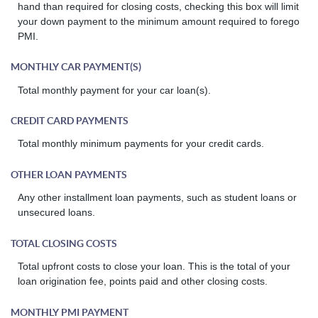
hand than required for closing costs, checking this box will limit
your down payment to the minimum amount required to forego
PMI.
MONTHLY CAR PAYMENT(S)
Total monthly payment for your car loan(s).
CREDIT CARD PAYMENTS
Total monthly minimum payments for your credit cards.
OTHER LOAN PAYMENTS
Any other installment loan payments, such as student loans or
unsecured loans.
TOTAL CLOSING COSTS
Total upfront costs to close your loan. This is the total of your
loan origination fee, points paid and other closing costs.
MONTHLY PMI PAYMENT