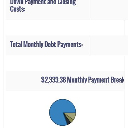
Down Payment and Closing
Costs:
Total Monthly Debt Payments:
$2,333.38 Monthly Payment Break