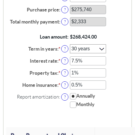
an
amount
Purchase price
:
?
between
$0
Total monthly payment
:
?
and
$100,000,000
Loan amount
:
$268,424.00
Term in years
:
*
?
Interest rate
:
*
Enter
?
an
amount
Property tax
:
*
Enter
?
between
an
0%
amount
Home insurance
:
*
Enter
?
and
between
an
50%
0%
amount
Annually
Report amortization
:
?
and
between
Monthly
20%
0%
and
10%