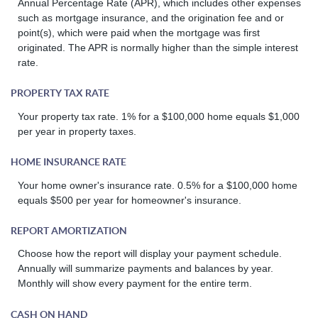
Annual Percentage Rate (APR), which includes other expenses
such as mortgage insurance, and the origination fee and or
point(s), which were paid when the mortgage was first
originated. The APR is normally higher than the simple interest
rate.
PROPERTY TAX RATE
Your property tax rate. 1% for a $100,000 home equals $1,000
per year in property taxes.
HOME INSURANCE RATE
Your home owner's insurance rate. 0.5% for a $100,000 home
equals $500 per year for homeowner's insurance.
REPORT AMORTIZATION
Choose how the report will display your payment schedule.
Annually will summarize payments and balances by year.
Monthly will show every payment for the entire term.
CASH ON HAND