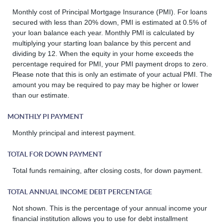
Monthly cost of Principal Mortgage Insurance (PMI). For loans
secured with less than 20% down, PMI is estimated at 0.5% of
your loan balance each year. Monthly PMI is calculated by
multiplying your starting loan balance by this percent and
dividing by 12. When the equity in your home exceeds the
percentage required for PMI, your PMI payment drops to zero.
Please note that this is only an estimate of your actual PMI. The
amount you may be required to pay may be higher or lower
than our estimate.
MONTHLY PI PAYMENT
Monthly principal and interest payment.
TOTAL FOR DOWN PAYMENT
Total funds remaining, after closing costs, for down payment.
TOTAL ANNUAL INCOME DEBT PERCENTAGE
Not shown. This is the percentage of your annual income your
financial institution allows you to use for debt installment