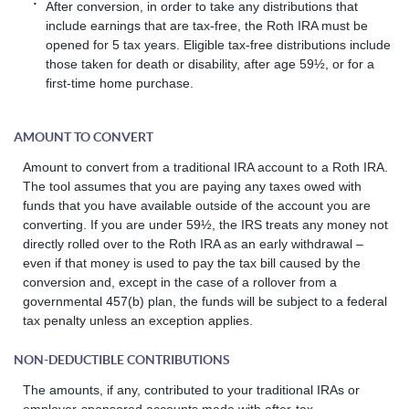
After conversion, in order to take any distributions that
include earnings that are tax-free, the Roth IRA must be
opened for 5 tax years. Eligible tax-free distributions include
those taken for death or disability, after age 59½, or for a
first-time home purchase.
AMOUNT TO CONVERT
Amount to convert from a traditional IRA account to a Roth IRA.
The tool assumes that you are paying any taxes owed with
funds that you have available outside of the account you are
converting. If you are under 59½, the IRS treats any money not
directly rolled over to the Roth IRA as an early withdrawal –
even if that money is used to pay the tax bill caused by the
conversion and, except in the case of a rollover from a
governmental 457(b) plan, the funds will be subject to a federal
tax penalty unless an exception applies.
NON-DEDUCTIBLE CONTRIBUTIONS
The amounts, if any, contributed to your traditional IRAs or
employer-sponsored accounts made with after-tax