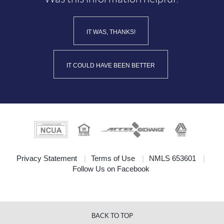
IT WAS, THANKS!
IT COULD HAVE BEEN BETTER
(Opens
Privacy Statement
Terms of Use
NMLS 653601
(Opens
in
Follow Us on Facebook
in
a
a
new
new
Window)
Window)
BACK TO TOP