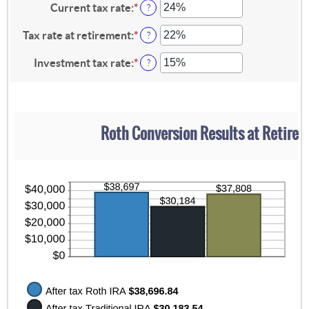
13
amount
Current tax rate
:
*
Enter
?
and
between
an
115
0%
amount
Tax rate at retirement
:
*
Enter
?
and
between
an
20%
0%
amount
Investment tax rate
:
*
Enter
?
and
between
an
50%
0%
amount
and
between
50%
0%
and
Roth Conversion Results at Retire
50%