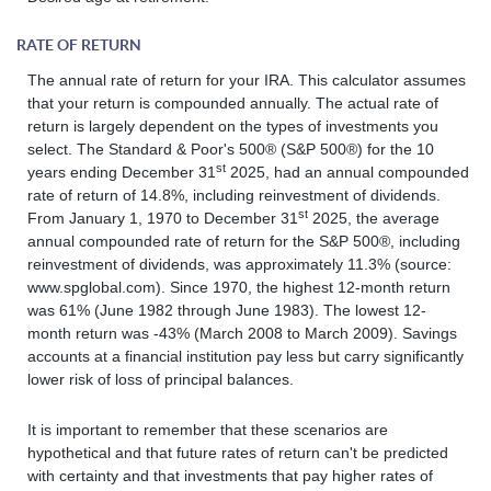
RATE OF RETURN
The annual rate of return for your IRA. This calculator assumes
that your return is compounded annually. The actual rate of
return is largely dependent on the types of investments you
select. The Standard & Poor's 500® (S&P 500®) for the 10
st
years ending December 31
2025, had an annual compounded
rate of return of 14.8%, including reinvestment of dividends.
st
From January 1, 1970 to December 31
2025, the average
annual compounded rate of return for the S&P 500®, including
reinvestment of dividends, was approximately 11.3% (source:
www.spglobal.com). Since 1970, the highest 12-month return
was 61% (June 1982 through June 1983). The lowest 12-
month return was -43% (March 2008 to March 2009). Savings
accounts at a financial institution pay less but carry significantly
lower risk of loss of principal balances.
It is important to remember that these scenarios are
hypothetical and that future rates of return can't be predicted
with certainty and that investments that pay higher rates of