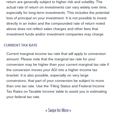
return are generally subject to higher risk and volatility. The
actual rate of return on investments can vary widely over time,
especially for long-term investments. This includes the potential
loss of principal on your investment. It is not possible to invest
directly in an index and the compounded rate of return noted
above does not reflect sales charges and other fees that
investment funds and/or investment companies may charge.
CURRENT TAX RATE
Current marginal income tax rate that will apply to conversion
amount. Please note that the marginal tax rate for your
conversion may be higher than your current marginal tax rate if
the conversion moves your AGI into a higher income tax
bracket. It is also possible, especially on very large
conversions, that part of your conversion be subject to more
than one tax rate. Use the ‘Filing Status and Federal Income
Tax Rates on Taxable Income’ table to assist you in estimating
your federal tax rate.
« Swipe for More »