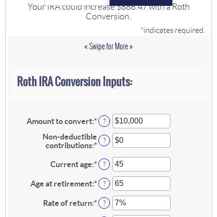
Your IRA could increase $888.47 with a Roth
Conversion.
*
indicates required.
« Swipe for More »
Roth IRA Conversion Inputs:
Amount to convert
:
*
Enter
?
an
Non-deductible
amount
?
contributions
:
*
Enter
between
an
$0
amount
Current age
:
*
Enter
and
?
between
an
$10,000,000
$0
amount
Age at retirement
:
*
Enter
?
and
between
an
$1,000,000
1
amount
Rate of return
:
*
Enter
?
and
between
an
72