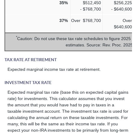
35%
$512,450
$256,225
- $768,700
- $640,600
37%
Over $768,700
Over
$640,600
*
Caution: Do not use these tax rate schedules to figure 2025 t
estimates. Source: Rev. Proc. 2025
TAX RATE AT RETIREMENT
Expected marginal income tax rate at retirement.
INVESTMENT TAX RATE
Expected marginal tax rate (base this on expected capital gains
rate) for investments. This calculator assumes that you invest
the amount that you would have had to pay in taxes in a
taxable investment account. The investment tax rate is used for
calculating the annual return on these taxable investments. For
many, this will be the same as their income tax rate. If you
expect your non-IRA investments to be primarily from long-term