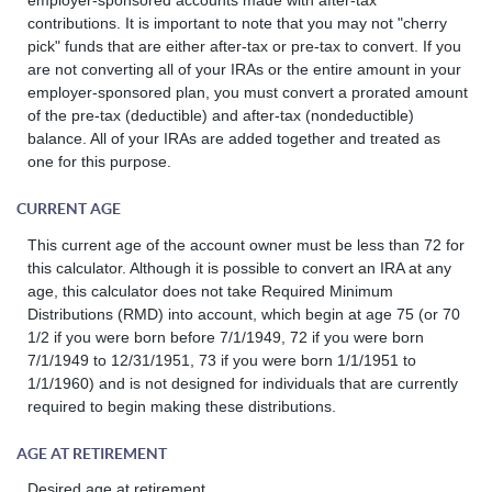
contributions. It is important to note that you may not "cherry
pick" funds that are either after-tax or pre-tax to convert. If you
are not converting all of your IRAs or the entire amount in your
employer-sponsored plan, you must convert a prorated amount
of the pre-tax (deductible) and after-tax (nondeductible)
balance. All of your IRAs are added together and treated as
one for this purpose.
CURRENT AGE
This current age of the account owner must be less than 72 for
this calculator. Although it is possible to convert an IRA at any
age, this calculator does not take Required Minimum
Distributions (RMD) into account, which begin at age 75 (or 70
1/2 if you were born before 7/1/1949, 72 if you were born
7/1/1949 to 12/31/1951, 73 if you were born 1/1/1951 to
1/1/1960) and is not designed for individuals that are currently
required to begin making these distributions.
AGE AT RETIREMENT
Desired age at retirement.