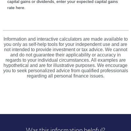
capital gains or dividends, enter your expected capital gains
rate here.
Information and interactive calculators are made available to
you only as self-help tools for your independent use and are
not intended to provide investment or tax advice. We cannot
and do not guarantee their applicability or accuracy in
regards to your individual circumstances. All examples are
hypothetical and are for illustrative purposes. We encourage
you to seek personalized advice from qualified professionals
regarding all personal finance issues.
Was this information helpful?