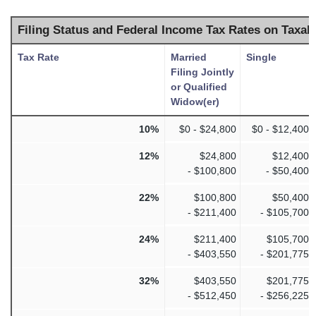
Filing Status and Federal Income Tax Rates on Taxab
Tax Rate
Married
Single
Filing Jointly
or Qualified
Widow(er)
10%
$0 - $24,800
$0 - $12,400
12%
$24,800
$12,400
- $100,800
- $50,400
22%
$100,800
$50,400
- $211,400
- $105,700
24%
$211,400
$105,700
- $403,550
- $201,775
32%
$403,550
$201,775
- $512,450
- $256,225