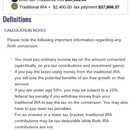
Definitions
CALCULATION NOTES
Please note the following important information regarding any
Roth conversion.
You must pay ordinary income tax on the amount converted
(specifically, on pre-tax contributions and investment gains).
If you pay the taxes using money from the traditional IRA,
you will lose the potential benefits of tax-free growth on that
amount.
If you are under age 59½, you may be subject to a 10%
federal tax penalty if you withdraw money from your
traditional IRA to pay the tax on the conversion. You may also
have to pay state tax penalties.
For an investor in a lower tax bracket, traditional IRA
contributions may be tax-deductible while Roth IRA
contributions are not.