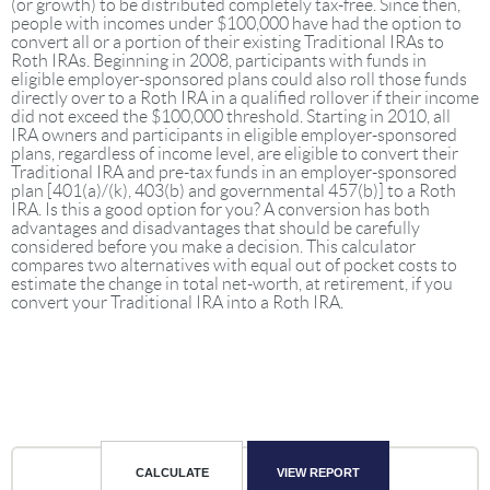
(or growth) to be distributed completely tax-free. Since then,
people with incomes under $100,000 have had the option to
convert all or a portion of their existing Traditional IRAs to
Roth IRAs. Beginning in 2008, participants with funds in
eligible employer-sponsored plans could also roll those funds
directly over to a Roth IRA in a qualified rollover if their income
did not exceed the $100,000 threshold. Starting in 2010, all
IRA owners and participants in eligible employer-sponsored
plans, regardless of income level, are eligible to convert their
Traditional IRA and pre-tax funds in an employer-sponsored
plan [401(a)/(k), 403(b) and governmental 457(b)] to a Roth
IRA. Is this a good option for you? A conversion has both
advantages and disadvantages that should be carefully
considered before you make a decision. This calculator
compares two alternatives with equal out of pocket costs to
estimate the change in total net-worth, at retirement, if you
convert your Traditional IRA into a Roth IRA.