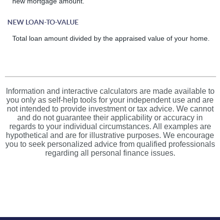
new mortgage amount.
NEW LOAN-TO-VALUE
Total loan amount divided by the appraised value of your home.
Information and interactive calculators are made available to
you only as self-help tools for your independent use and are
not intended to provide investment or tax advice. We cannot
and do not guarantee their applicability or accuracy in
regards to your individual circumstances. All examples are
hypothetical and are for illustrative purposes. We encourage
you to seek personalized advice from qualified professionals
regarding all personal finance issues.