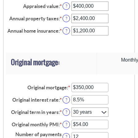
Appraised value
:
*
Enter
?
an
amount
Annual property taxes
:
*
Enter
?
between
an
$0
amount
Annual home insurance
:
*
Enter
?
and
between
an
$250,000,000
$0.00
amount
and
between
$100,000.00
$0.00
and
Original mortgage:
Monthly
$100,000.00
Original mortgage
:
*
Enter
an
amount
Original interest rate
:
*
Enter
?
between
an
$0
amount
Original term in years
:
*
?
and
between
$250,000,000
0%
Original monthly PMI
:
*
Enter
?
and
an
50%
Number of payments
amount
?