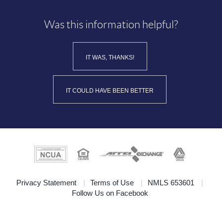
Was this information helpful?
IT WAS, THANKS!
IT COULD HAVE BEEN BETTER
(Opens
Privacy Statement
Terms of Use
NMLS 653601
(Opens
in
Follow Us on Facebook
in
a
a
new