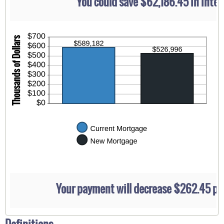
You could save $62,186.45 in inter
$5,000.00
Your payment will decrease $262.45 p