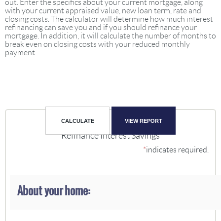
out. Enter the specifics about your current mortgage, along
with your current appraised value, new loan term, rate and
closing costs. The calculator will determine how much interest
refinancing can save you and if you should refinance your
mortgage. In addition, it will calculate the number of months to
break even on closing costs with your reduced monthly
payment.
Refinance Interest Savings
*
indicates required.
About your home: