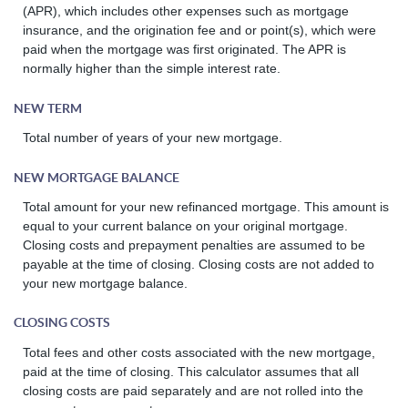
(APR), which includes other expenses such as mortgage
insurance, and the origination fee and or point(s), which were
paid when the mortgage was first originated. The APR is
normally higher than the simple interest rate.
NEW TERM
Total number of years of your new mortgage.
NEW MORTGAGE BALANCE
Total amount for your new refinanced mortgage. This amount is
equal to your current balance on your original mortgage.
Closing costs and prepayment penalties are assumed to be
payable at the time of closing. Closing costs are not added to
your new mortgage balance.
CLOSING COSTS
Total fees and other costs associated with the new mortgage,
paid at the time of closing. This calculator assumes that all
closing costs are paid separately and are not rolled into the