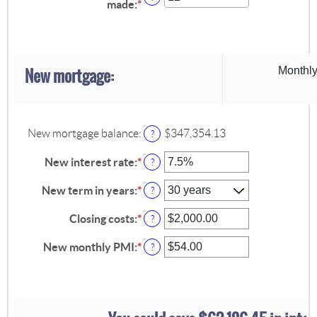
made
:
*
Enter
between
an
$0.00
amount
and
between
$5,000.00
1
and
New mortgage:
Monthly
360
New mortgage balance
:
$347,354.13
?
New interest rate
:
*
Enter
?
an
amount
New term in years
:
*
?
between
0%
Closing costs
:
*
Enter
?
and
an
50%
amount
New monthly PMI
:
*
Enter
?
between
an
$0.00
amount
and
between
$100,000.00
$0.00
and