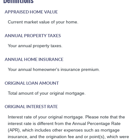
Definitions
APPRAISED HOME VALUE
Current market value of your home.
ANNUAL PROPERTY TAXES
Your annual property taxes.
ANNUAL HOME INSURANCE
Your annual homeowner's insurance premium.
ORIGINAL LOAN AMOUNT
Total amount of your original mortgage.
ORIGINAL INTEREST RATE
Interest rate of your original mortgage. Please note that the
interest rate is different from the Annual Percentage Rate
(APR), which includes other expenses such as mortgage
insurance, and the origination fee and or point(s), which were