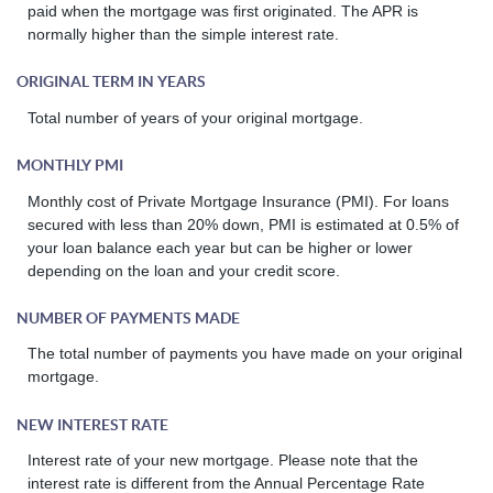
paid when the mortgage was first originated. The APR is
normally higher than the simple interest rate.
ORIGINAL TERM IN YEARS
Total number of years of your original mortgage.
MONTHLY PMI
Monthly cost of Private Mortgage Insurance (PMI). For loans
secured with less than 20% down, PMI is estimated at 0.5% of
your loan balance each year but can be higher or lower
depending on the loan and your credit score.
NUMBER OF PAYMENTS MADE
The total number of payments you have made on your original
mortgage.
NEW INTEREST RATE
Interest rate of your new mortgage. Please note that the
interest rate is different from the Annual Percentage Rate