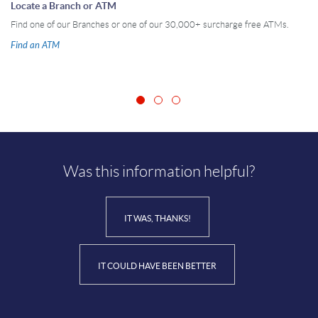
Locate a Branch or ATM
Find one of our Branches or one of our 30,000+ surcharge free ATMs.
Find an ATM
Was this information helpful?
IT WAS, THANKS!
IT COULD HAVE BEEN BETTER