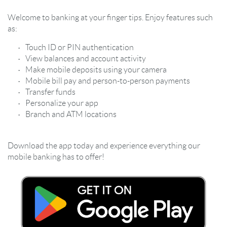
Welcome to banking at your finger tips. Enjoy features such
as:
Touch ID or PIN authentication
View balances and account activity
Make mobile deposits using your camera
Mobile bill pay and person-to-person payments
Transfer funds
Personalize your app
Branch and ATM locations
Download the app today and experience everything our
mobile banking has to offer!