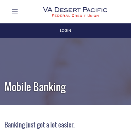
Skip
Download
VA
to
Acrobat
Desert
Login
main
Reader
Pacific
content
5.0
Federal
or
Credit
LOGIN
higher
Union
Close
to
view
PDF
Login
files.
(Opens
in
a
Mobile Banking
new
Window)
Banking just got a lot easier.